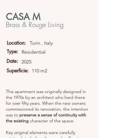
CASA M
Brass & Rouge Living
Location:
Turin , Italy
Type:
Residential
Date:
2025
Superficie:
110 m2
This apartment was originally designed in
the 1970s by an architect who lived there
for over fifty years. When the new owners
commissioned its renovation, the intention
was to
preserve a sense of continuity with
the existing
character of the space.
Key original elements were carefully