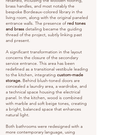
retained, including the wooden flooring,
brass handles, and most notably the
bespoke Bordeaux-colored library in the
living room, along with the original paneled
entrance walls. The presence of
red tones
and brass
detailing became the guiding
thread of the project, subtly linking past
and present.
A significant transformation in the layout
concerns the closure of the secondary
service entrance. This area has been
redefined as a transitional vestibule leading
to the kitchen, integrating
custom-made
storage.
Behind blush-toned doors are
concealed a laundry area, a wardrobe, and
a technical space housing the electrical
panel. In the kitchen, wood is combined
with marble and soft beige tones, creating
a bright, balanced space that enhances
natural light.
Both bathrooms were redesigned with a
more contemporary language, using