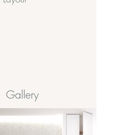
Gallery