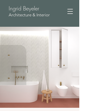
Ingrid Beyeler
​Architecture & Interior