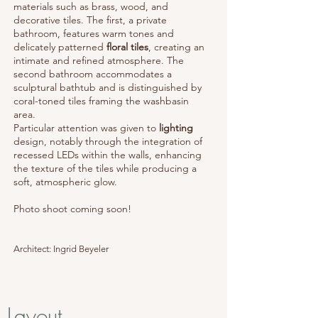
materials such as brass, wood, and
decorative tiles. The first, a private
bathroom, features warm tones and
delicately patterned
floral tiles
, creating an
intimate and refined atmosphere. The
second bathroom accommodates a
sculptural bathtub and is distinguished by
coral-toned tiles framing the washbasin
area.
Particular attention was given to
lighting
design, notably through the integration of
recessed LEDs within the walls, enhancing
the texture of the tiles while producing a
soft, atmospheric glow.
Photo shoot coming soon!
Architect: Ingrid Beyeler
Layout